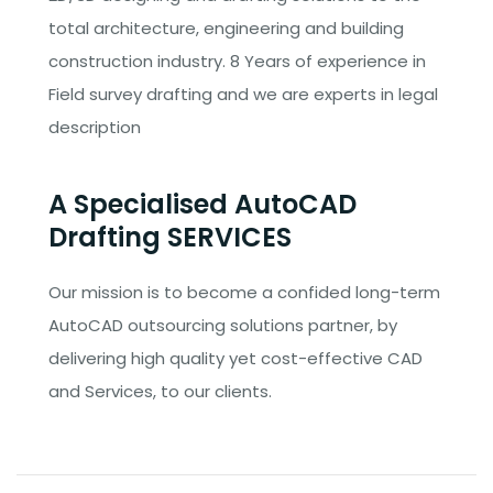
total architecture, engineering and building
construction industry. 8 Years of experience in
Field survey drafting and we are experts in legal
description
A Specialised AutoCAD
Drafting SERVICES
Our mission is to become a confided long-term
AutoCAD outsourcing solutions partner, by
delivering high quality yet cost-effective CAD
and Services, to our clients.