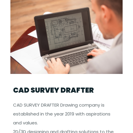
CAD SURVEY DRAFTER
CAD SURVEY DRAFTER Drawing company is
established in the year 2019 with aspirations
and values.
2D/3D designing and drafting solutions to the