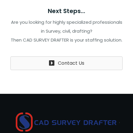
Next Steps...
Are you looking for highly specialized professionals
in Survey, civil, drafting?
Then CAD SURVEY DRAFTER is your staffing solution.
Contact Us
.