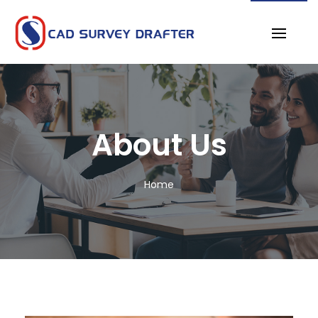
About Us
Home